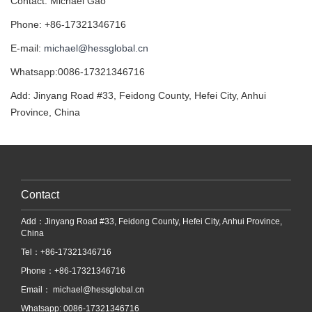
Contact: Michael Gao
Phone: +86-17321346716
E-mail:
michael@hessglobal.cn
Whatsapp:0086-17321346716
Add: Jinyang Road #33, Feidong County, Hefei City, Anhui
Province, China
Contact
Add：Jinyang Road #33, Feidong County, Hefei City, Anhui Province,
China
Tel：+86-17321346716
Phone：+86-17321346716
Email：
michael@hessglobal.cn
Whatsapp: 0086-17321346716