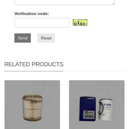
Verification code:
Send
Reset
RELATED PRODUCTS