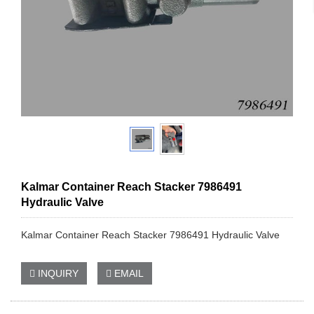
Kalmar Container Reach Stacker 7986491
Hydraulic Valve
Kalmar Container Reach Stacker 7986491 Hydraulic Valve
INQUIRY
EMAIL