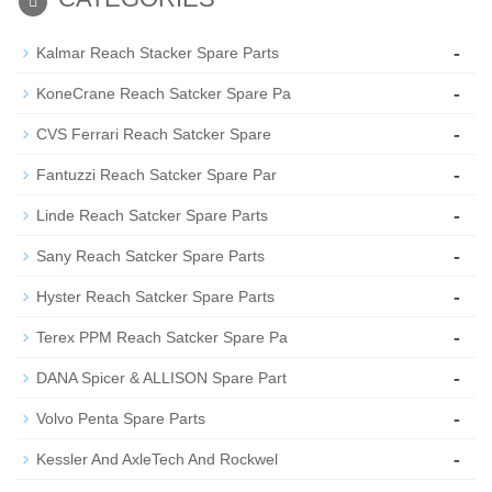
-
Kalmar Reach Stacker Spare Parts
-
KoneCrane Reach Satcker Spare Pa
-
CVS Ferrari Reach Satcker Spare
-
Fantuzzi Reach Satcker Spare Par
-
Linde Reach Satcker Spare Parts
-
Sany Reach Satcker Spare Parts
-
Hyster Reach Satcker Spare Parts
-
Terex PPM Reach Satcker Spare Pa
-
DANA Spicer & ALLISON Spare Part
-
Volvo Penta Spare Parts
-
Kessler And AxleTech And Rockwel