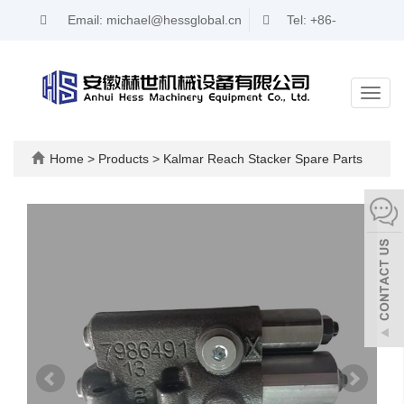
Email: michael@hessglobal.cn
Tel: +86-
17321346716
Toggl
navig
Home
>
Products
>
Kalmar Reach Stacker Spare Parts