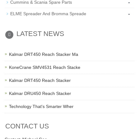
-
Cummins & Scania Spare Parts
-
ELME Spreader And Bromma Spreade
LATEST NEWS
Kalmar DRT450 Reach Stacker Ma
KoneCrane SMV4531 Reach Stacke
Kalmar DRT450 Reach Stacker
Kalmar DRU450 Reach Stacker
Technology That's Smarter Wher
CONTACT US