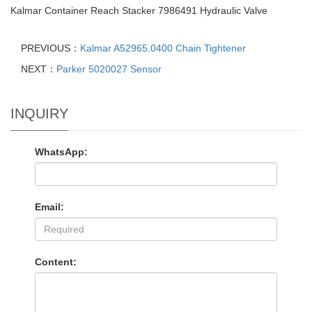
Kalmar Container Reach Stacker 7986491 Hydraulic Valve
PREVIOUS：
Kalmar A52965.0400 Chain Tightener
NEXT：
Parker 5020027 Sensor
INQUIRY
WhatsApp:
Email:
Content: