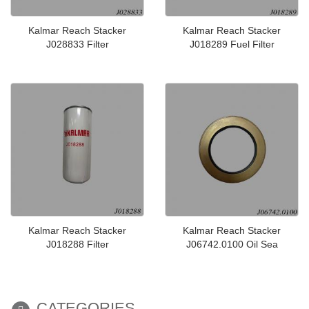
Kalmar Reach Stacker
Kalmar Reach Stacker
J028833 Filter
J018289 Fuel Filter
Kalmar Reach Stacker
Kalmar Reach Stacker
J018288 Filter
J06742.0100 Oil Sea
CATEGORIES