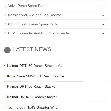
-
Volvo Penta Spare Parts
-
Kessler And AxleTech And Rockwel
-
Cummins & Scania Spare Parts
-
ELME Spreader And Bromma Spreade
LATEST NEWS
Kalmar DRT450 Reach Stacker Ma
KoneCrane SMV4531 Reach Stacke
Kalmar DRT450 Reach Stacker
Kalmar DRU450 Reach Stacker
Technology That's Smarter Wher