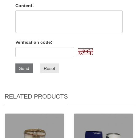
Content:
Verification code:
Send
Reset
RELATED PRODUCTS