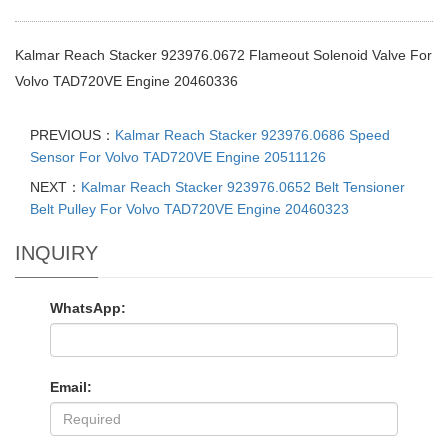
Kalmar Reach Stacker 923976.0672 Flameout Solenoid Valve For
Volvo TAD720VE Engine 20460336
PREVIOUS：
Kalmar Reach Stacker 923976.0686 Speed
Sensor For Volvo TAD720VE Engine 20511126
NEXT：
Kalmar Reach Stacker 923976.0652 Belt Tensioner
Belt Pulley For Volvo TAD720VE Engine 20460323
INQUIRY
WhatsApp:
Email: