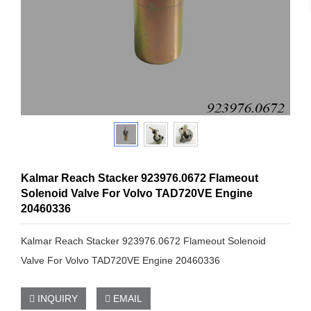
Kalmar Reach Stacker 923976.0672 Flameout
Solenoid Valve For Volvo TAD720VE Engine
20460336
Kalmar Reach Stacker 923976.0672 Flameout Solenoid
Valve For Volvo TAD720VE Engine 20460336
INQUIRY
EMAIL