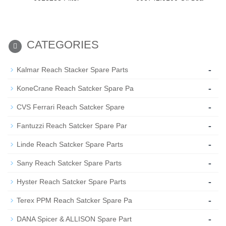
CATEGORIES
-
Kalmar Reach Stacker Spare Parts
-
KoneCrane Reach Satcker Spare Pa
-
CVS Ferrari Reach Satcker Spare
-
Fantuzzi Reach Satcker Spare Par
-
Linde Reach Satcker Spare Parts
-
Sany Reach Satcker Spare Parts
-
Hyster Reach Satcker Spare Parts
-
Terex PPM Reach Satcker Spare Pa
-
DANA Spicer & ALLISON Spare Part