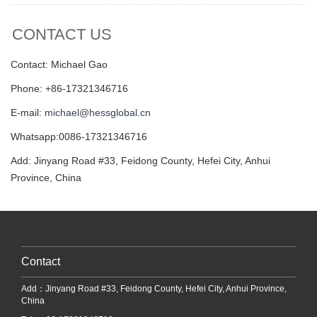
CONTACT US
Contact: Michael Gao
Phone: +86-17321346716
E-mail:
michael@hessglobal.cn
Whatsapp:0086-17321346716
Add: Jinyang Road #33, Feidong County, Hefei City, Anhui
Province, China
Contact
Add：Jinyang Road #33, Feidong County, Hefei City, Anhui Province,
China