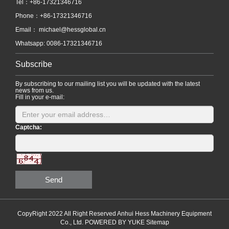
Tel：+86-17321346716
Phone：+86-17321346716
Email：
michael@hessglobal.cn
Whatsapp: 0086-17321346716
Subscribe
By subscribing to our mailing list you will be updated with the latest
news from us.
Fill in your e-mail:
Captcha:
Send
CopyRight 2022 All Right Reserved Anhui Hess Machinery Equipment
Co., Ltd.
POWERED BY YUKE
Sitemap