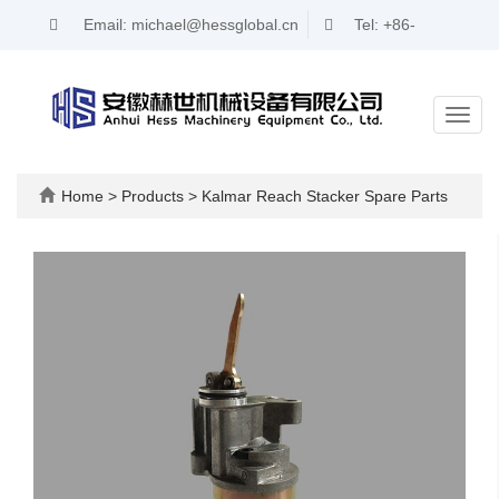
Email: michael@hessglobal.cn
Tel: +86-
17321346716
Toggl
navig
Home
>
Products
>
Kalmar Reach Stacker Spare Parts