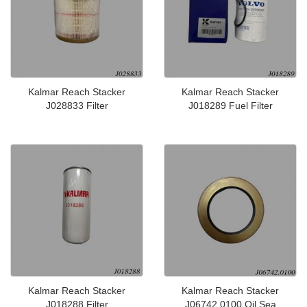
Kalmar Reach Stacker
Kalmar Reach Stacker
J028833 Filter
J018289 Fuel Filter
Kalmar Reach Stacker
Kalmar Reach Stacker
J018288 Filter
J06742.0100 Oil Sea